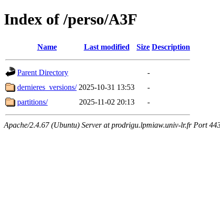
Index of /perso/A3F
Name
Last modified
Size
Description
Parent Directory
-
dernieres_versions/
2025-10-31 13:53
-
partitions/
2025-11-02 20:13
-
Apache/2.4.67 (Ubuntu) Server at prodrigu.lpmiaw.univ-lr.fr Port 44